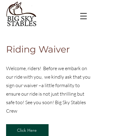
Riding Waiver
Welcome, riders! Before we embark on
our ride with you, we kindly ask that you
sign our waiver –a little formality to
ensure our ride is not just thrilling but
safe too! See you soon! Big Sky Stables
Crew
Click Here