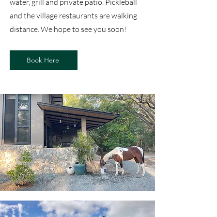
water, grill and private patio. Pickleball
and the village restaurants are walking
distance. We hope to see you soon!
Book Here