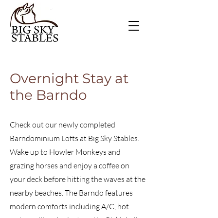
Overnight Stay at
the Barndo
Check out our newly completed
Barndominium Lofts at Big Sky Stables.
Wake up to Howler Monkeys and
grazing horses and enjoy a coffee on
your deck before hitting the waves at the
nearby beaches. The Barndo features
modern comforts including A/C, hot