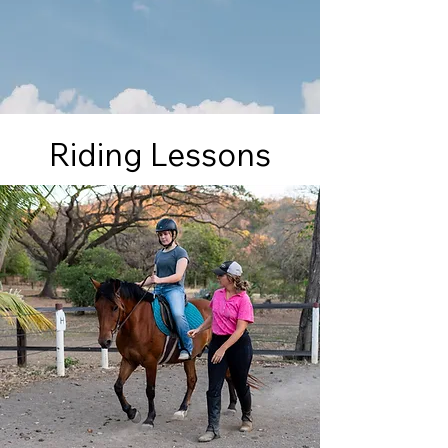
Riding Lessons