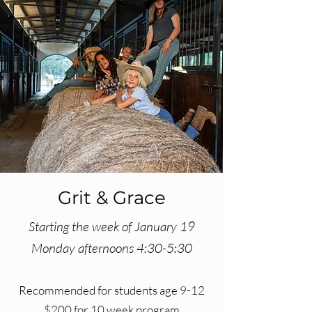
Grit & Grace
Starting the week of January 19
Monday afternoons 4:30-5:30
Recommended for students age 9-12
$200 for 10 week program