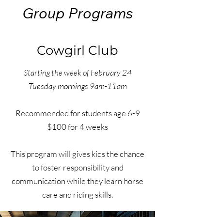
Group Programs
Cowgirl Club
Starting the week of February 24
Tuesday mornings 9am-11am
Recommended for students age 6-9
$100 for 4 weeks
This program will gives kids the chance
to foster responsibility and
communication while they learn horse
care and riding skills.