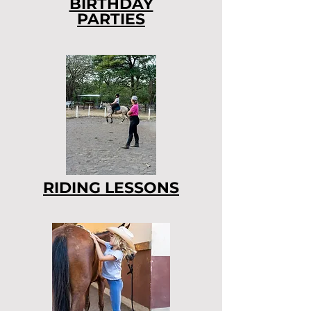
BIRTHDAY
PARTIES
RIDING LESSONS