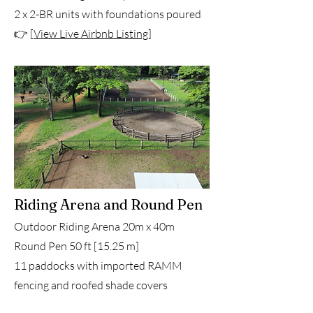
2 x 2-BR units with foundations poured
👉 [
View Live Airbnb Listing
]
Riding Arena and Round Pen
Outdoor Riding Arena 20m x 40m
Round Pen 50 ft [15.25 m]
11 paddocks with imported RAMM
fencing and roofed shade covers