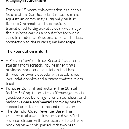
A Legacy of Adventure
For over 15 years, this operation has been a
fixture of the San Juan del Sur tourism and
equestrian community. Originally built at
Rancho Chilamate and successfully
transitioned to Big Sky Stables six years ago,
the business carries a reputation for world-
class trail rides, professional care, and a deep
connection to the Nicaraguan landscape.
The Foundation is Built
A Proven 15-Year Track Record: You aren’t
starting from scratch. You’re inheriting a
business model and reputation that has
thrived for over a decade, with established
local relationships and a brand that travelers
trust.
Purpose-Built Infrastructure: The 18-stall
facility, 540 sq. ft. on-site staff/manager casita,
guest/services buildings, arena, roundpen, and
paddocks were engineered from day one to
support an elite, multi-faceted operation.
The Barndo-Quad Revenue-Base: This
architectural asset introduces a diversified
revenue stream with two luxury lofts actively
booking on Airbnb, paired with two rear 2-