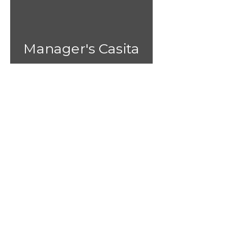
Manager's Casita
1 bedroom home with
A/C and Hot Water