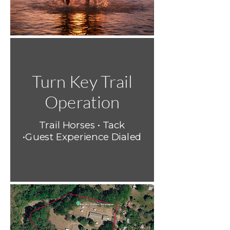
Turn Key Trail
Operation
Trail Horses • Tack
•Guest Experience Dialed