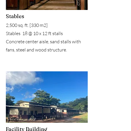
Stables
2,500 sq. ft. [330 m2]
Stables 18 @ 10 x 12 ft stalls
Concrete center aisle, sand stalls with
fans, steel and wood structure.
Facility Building