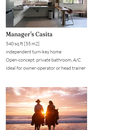
Manager's Casita
540 sq.ft [55 m2]
independent turn-key home
Open-concept, private bathroom, A/C
Ideal for owner-operator or head trainer