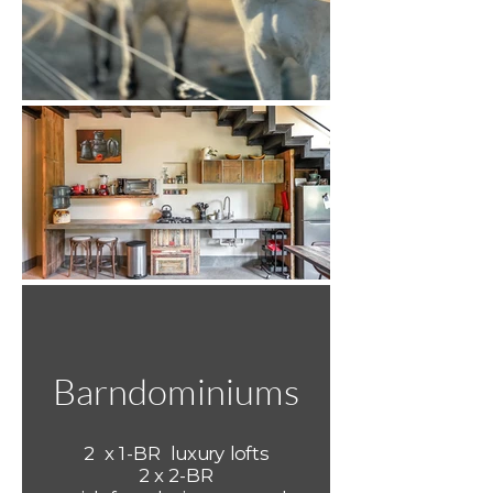
Barndominiums
2 x 1-BR luxury lofts
2 x 2-BR