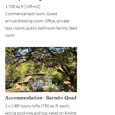
1,700 sq ft [158 m2]
Commerical tack room, Guest
arrival/dressing room, Office, private
tack rooms, public bathroom facility, feed
room
Accommodation - Barndo-Quad
2 x 1-BR luxury lofts (750 sq. ft. each)
Active bookings and top-rated on Airbnb