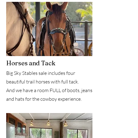
Horses and Tack
Big Sky Stables sale includes four
beautiful trail horses with full tack.
And we have a room FULL of boots, jeans
and hats for the cowboy experience.