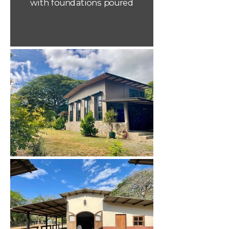
with foundations poured