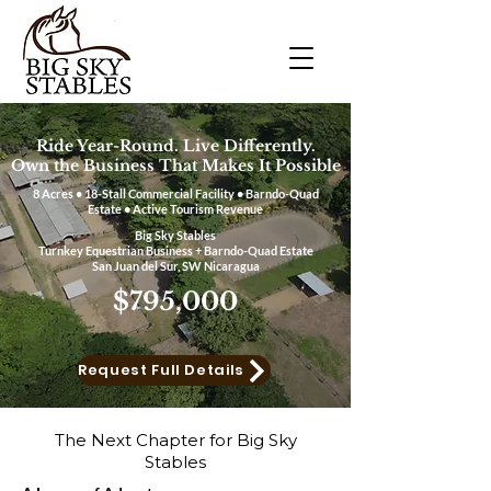
Ride Year-Round. Live Differently.
Own the Business That Makes It Possible
8 Acres • 18-Stall Commercial Facility • Barndo-Quad
Estate • Active Tourism Revenue
Big Sky Stables
Turnkey Equestrian Business + Barndo-Quad Estate
San Juan del Sur, SW Nicaragua
$795,000​
Request Full Details
The Next Chapter for Big Sky
Stables