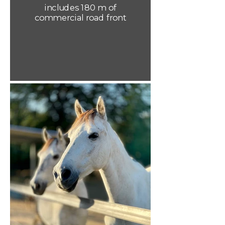
includes 180 m of
commercial road front