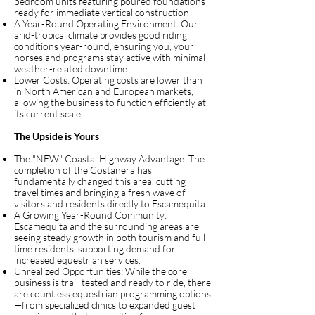
bedroom units featuring poured foundations
ready for immediate vertical construction
A Year-Round Operating Environment: Our
arid-tropical climate provides good riding
conditions year-round, ensuring you, your
horses and programs stay active with minimal
weather-related downtime.
Lower Costs: Operating costs are lower than
in North American and European markets,
allowing the business to function efficiently at
its current scale.
The Upside is Yours
The "NEW" Coastal Highway Advantage: The
completion of the Costanera has
fundamentally changed this area, cutting
travel times and bringing a fresh wave of
visitors and residents directly to Escamequita.
A Growing Year-Round Community:
Escamequita and the surrounding areas are
seeing steady growth in both tourism and full-
time residents, supporting demand for
increased equestrian services.
Unrealized Opportunities: While the core
business is trail-tested and ready to ride, there
are countless equestrian programming options
—from specialized clinics to expanded guest