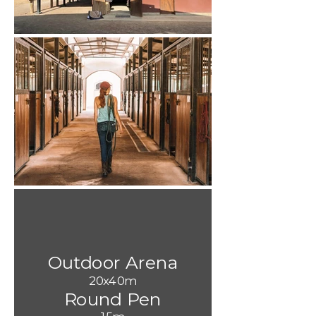
Outdoor Arena
20x40m
Round Pen