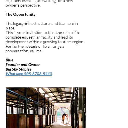
experiences—that are waiting for a new
owner’s perspective.
The Opportunity
The legacy, infrastructure, and team are in
place.
This is your invitation to take the reins of a
complete equestrian facility and lead its
development within a growing tourism region.
For further details or to arrange a
conversation, call me.
Blue
Founder and Owner
Big Sky Stables
Whatsapp 505-8708-5440