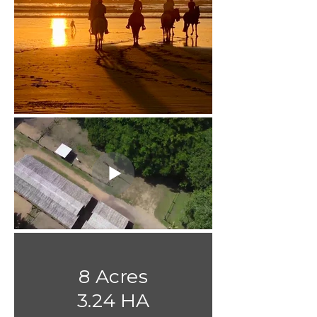
8 Acres
3.24 HA